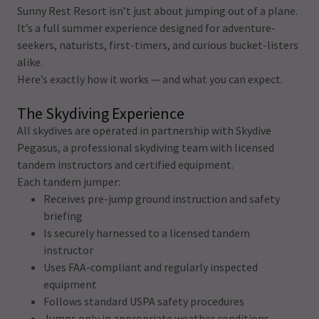
Sunny Rest Resort isn’t just about jumping out of a plane.
It’s a full summer experience designed for adventure-
seekers, naturists, first-timers, and curious bucket-listers
alike.
Here’s exactly how it works — and what you can expect.
The Skydiving Experience
All skydives are operated in partnership with Skydive
Pegasus, a professional skydiving team with licensed
tandem instructors and certified equipment.
Each tandem jumper:
Receives pre-jump ground instruction and safety
briefing
Is securely harnessed to a licensed tandem
instructor
Uses FAA-compliant and regularly inspected
equipment
Follows standard USPA safety procedures
Jumps only in appropriate weather conditions