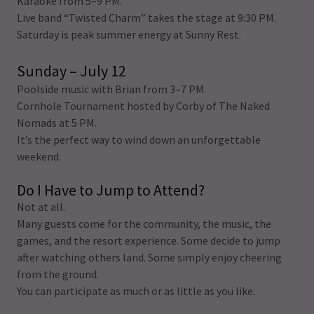
Karaoke from 5–9 PM.
Live band “Twisted Charm” takes the stage at 9:30 PM.
Saturday is peak summer energy at Sunny Rest.
Sunday – July 12
Poolside music with Brian from 3–7 PM.
Cornhole Tournament hosted by Corby of The Naked
Nomads at 5 PM.
It’s the perfect way to wind down an unforgettable
weekend.
Do I Have to Jump to Attend?
Not at all.
Many guests come for the community, the music, the
games, and the resort experience. Some decide to jump
after watching others land. Some simply enjoy cheering
from the ground.
You can participate as much or as little as you like.