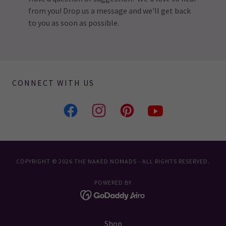
from you! Drop us a message and we'll get back
to you as soon as possible.
CONNECT WITH US
COPYRIGHT © 2026 THE NAKED NOMADS - ALL RIGHTS RESERVED.
POWERED BY
Shop