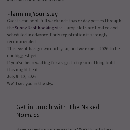
Planning Your Stay
Guests can book full weekend stays or day passes through
the
Sunny Rest booking site
. Jump slots are limited and
scheduled in advance. Early registration is strongly
recommended.
This event has grown each year, and we expect 2026 to be
our biggest yet.
If you’ve been waiting for a sign to try something bold,
this might be it.
July 9–12, 2026.
We’ll see you in the sky.
Get in touch with The Naked
Nomads
Have a question or suggestion? We'd love to hear