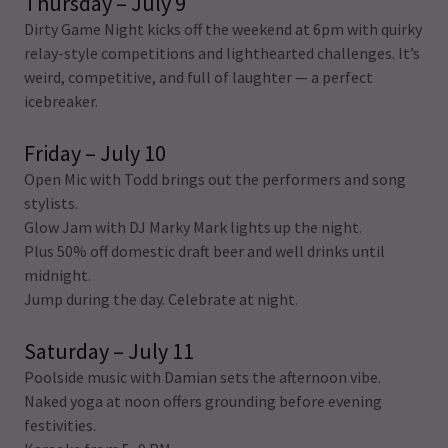
Thursday – July 9
Dirty Game Night kicks off the weekend at 6pm with quirky
relay-style competitions and lighthearted challenges. It’s
weird, competitive, and full of laughter — a perfect
icebreaker.
Friday – July 10
Open Mic with Todd brings out the performers and song
stylists.
Glow Jam with DJ Marky Mark lights up the night.
Plus 50% off domestic draft beer and well drinks until
midnight.
Jump during the day. Celebrate at night.
Saturday – July 11
Poolside music with Damian sets the afternoon vibe.
Naked yoga at noon offers grounding before evening
festivities.