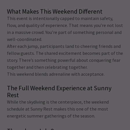
What Makes This Weekend Different
This event is intentionally capped to maintain safety,
flow, and quality of experience. That means you’re not lost
in a massive crowd. You’re part of something personal and
well-coordinated.
After each jump, participants land to cheering friends and
fellow guests. The shared excitement becomes part of the
story. There’s something powerful about conquering fear
together and then celebrating together.
This weekend blends adrenaline with acceptance.
The Full Weekend Experience at Sunny
Rest
While the skydiving is the centerpiece, the weekend
schedule at Sunny Rest makes this one of the most
energetic summer gatherings of the season.