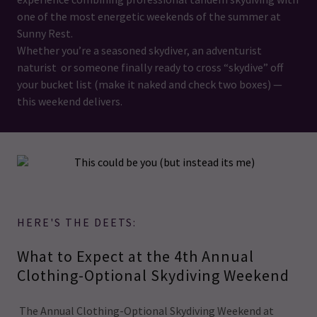
one of the most energetic weekends of the summer at
Sunny Rest.
Whether you’re a seasoned skydiver, an adventurist
naturist or someone finally ready to cross “skydive” off
your bucket list (make it naked and check two boxes) —
this weekend delivers.
HERE'S THE DEETS:
What to Expect at the 4th Annual
Clothing-Optional Skydiving Weekend
The Annual Clothing-Optional Skydiving Weekend at