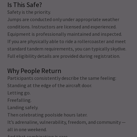
Is This Safe?
Safety is the priority.
Jumps are conducted only under appropriate weather
conditions. Instructors are licensed and experienced.
Equipment is professionally maintained and inspected.
If you are physically able to ride a rollercoaster and meet
standard tandem requirements, you can typically skydive.
Full eligibility details are provided during registration.
Why People Return
Participants consistently describe the same feeling:
Standing at the edge of the aircraft door.
Letting go.
Freefalling.
Landing safely.
Then celebrating poolside hours later.
It’s adrenaline, vulnerability, freedom, and community —
all in one weekend.
And that combination is rare.