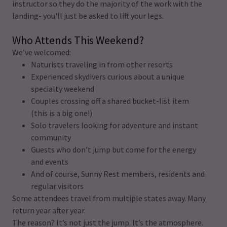
instructor so they do the majority of the work with the
landing- you'll just be asked to lift your legs.
Who Attends This Weekend?
We’ve welcomed:
Naturists traveling in from other resorts
Experienced skydivers curious about a unique
specialty weekend
Couples crossing off a shared bucket-list item
(this is a big one!)
Solo travelers looking for adventure and instant
community
Guests who don’t jump but come for the energy
and events
And of course, Sunny Rest members, residents and
regular visitors
Some attendees travel from multiple states away. Many
return year after year.
The reason? It’s not just the jump. It’s the atmosphere.