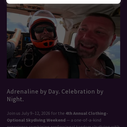
Adrenaline by Day. Celebration by
Night.
Join us July 9–12, 2026 for the
4th Annual Clothing-
Optional Skydiving Weekend
— a one-of-a-kind
experience combining professional tandem skydiving with