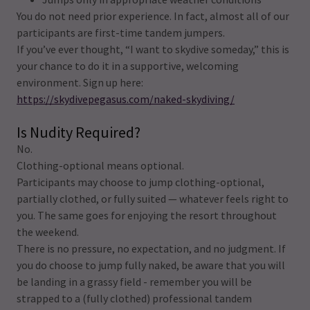
You do not need prior experience. In fact, almost all of our
participants are first-time tandem jumpers.
If you’ve ever thought, “I want to skydive someday,” this is
your chance to do it in a supportive, welcoming
environment. Sign up here:
https://skydivepegasus.com/naked-skydiving/
Is Nudity Required?
No.
Clothing-optional means optional.
Participants may choose to jump clothing-optional,
partially clothed, or fully suited — whatever feels right to
you. The same goes for enjoying the resort throughout
the weekend.
There is no pressure, no expectation, and no judgment. If
you do choose to jump fully naked, be aware that you will
be landing in a grassy field - remember you will be
strapped to a (fully clothed) professional tandem